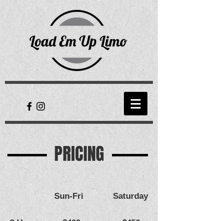
PRICING
Sun-Fri
Saturday